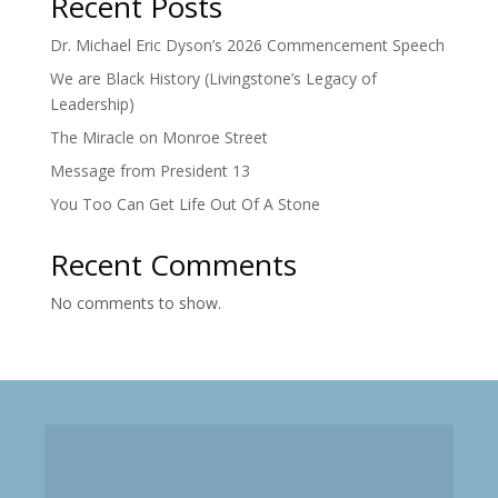
Recent Posts
Dr. Michael Eric Dyson’s 2026 Commencement Speech
We are Black History (Livingstone’s Legacy of
Leadership)
The Miracle on Monroe Street
Message from President 13
You Too Can Get Life Out Of A Stone
Recent Comments
No comments to show.