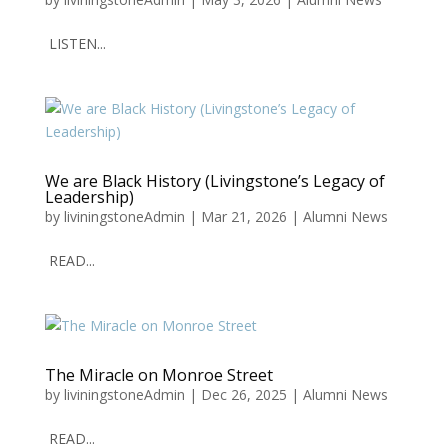
LISTEN...
We are Black History (Livingstone’s Legacy of
Leadership)
by
liviningstoneAdmin
|
Mar 21, 2026
|
Alumni News
READ...
The Miracle on Monroe Street
by
liviningstoneAdmin
|
Dec 26, 2025
|
Alumni News
READ...