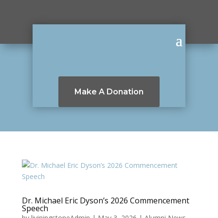
Make A Donation
Dr. Michael Eric Dyson’s 2026 Commencement
Speech
by
liviningstoneAdmin
|
May 3, 2026
|
Alumni News