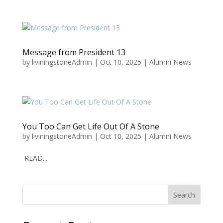
Message from President 13
by
liviningstoneAdmin
|
Oct 10, 2025
|
Alumni News
You Too Can Get Life Out Of A Stone
by
liviningstoneAdmin
|
Oct 10, 2025
|
Alumni News
READ...
Search