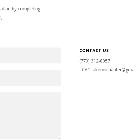
rmation by completing
t,
CONTACT US
(770) 312-8057
LCATLalumnichapter@gmail.