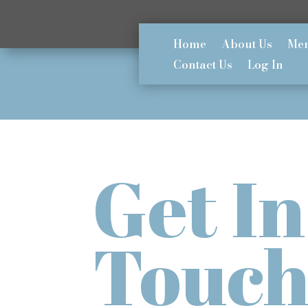
Home
About Us
Mem
Contact Us
Log In
Get In
Touc