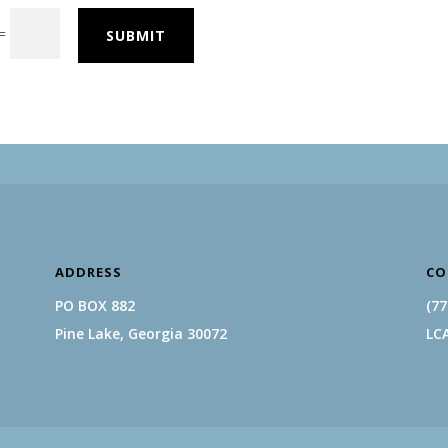
=
SUBMIT
ADDRESS
CO
PO BOX 882
(77
Pine Lake, Georgia 30072
LC