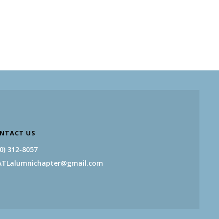
NTACT US
0) 312-8057
ATLalumnichapter@gmail.com