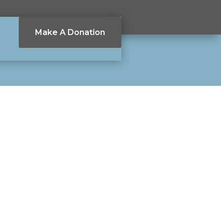
Make A Donation