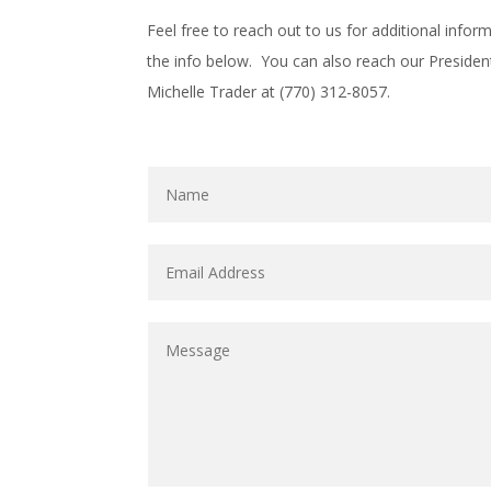
Feel free to reach out to us for additional info
the info below. You can also reach our Presiden
Michelle Trader at (770) 312-8057.