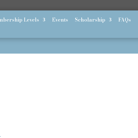
bership Levels
Events
Scholarship
FAQs
h