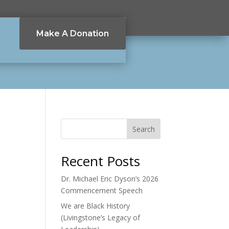
Make A Donation
Search
Recent Posts
Dr. Michael Eric Dyson’s 2026
Commencement Speech
We are Black History
(Livingstone’s Legacy of