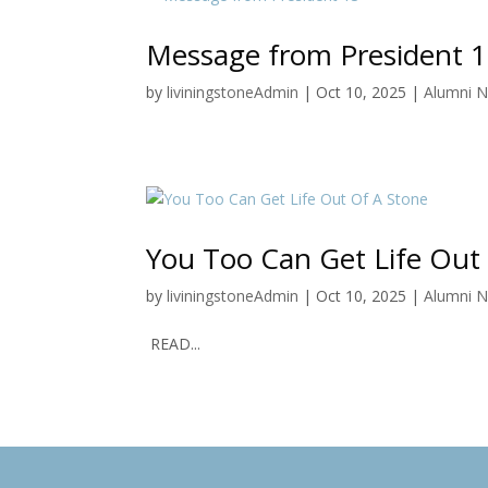
Message from President 
by
liviningstoneAdmin
|
Oct 10, 2025
|
Alumni 
You Too Can Get Life Out
by
liviningstoneAdmin
|
Oct 10, 2025
|
Alumni 
READ...