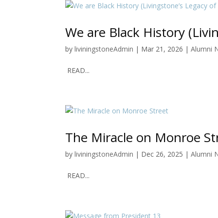
We are Black History (Livi
by
liviningstoneAdmin
|
Mar 21, 2026
|
Alumni 
READ...
The Miracle on Monroe St
by
liviningstoneAdmin
|
Dec 26, 2025
|
Alumni 
READ...