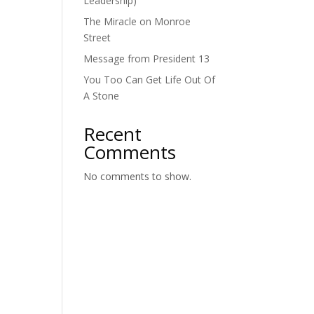
Leadership)
The Miracle on Monroe
Street
Message from President 13
You Too Can Get Life Out Of
A Stone
Recent
Comments
No comments to show.