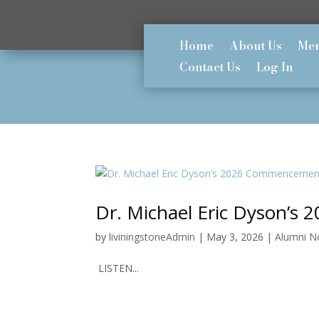
Home
About Us
Mem
Contact Us
Log In
Dr. Michael Eric Dyson’
by
liviningstoneAdmin
|
May 3, 2026
|
Alumni 
LISTEN...