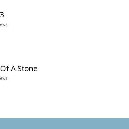
13
News
 Of A Stone
News