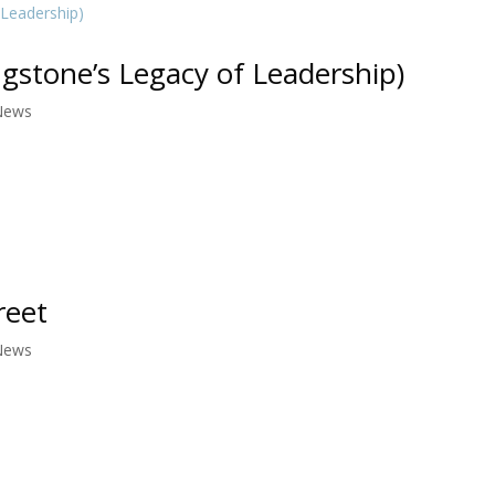
ngstone’s Legacy of Leadership)
News
reet
News