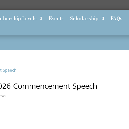
bership Levels
Events
Scholarship
FAQs
s 2026 Commencement Speech
News