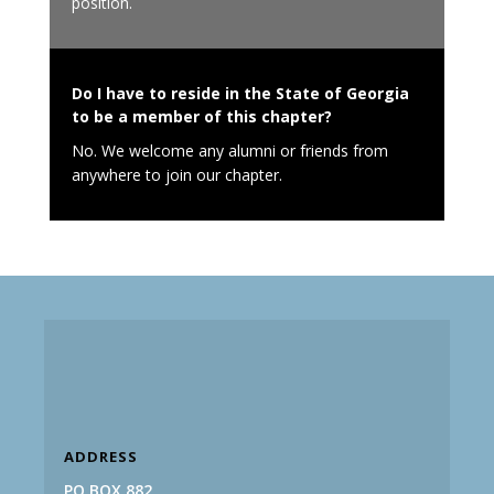
position.
Do I have to reside in the State of Georgia
to be a member of this chapter?
No. We welcome any alumni or friends from
anywhere to join our chapter.
ADDRESS
PO BOX 882