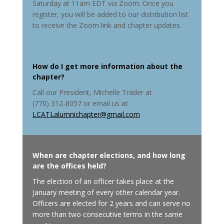
Saturday at 11am EDT via Zoom. Once you
register, you will be added to our distribution list
to receive the Zoom link and chapter updates.
How do I get more information about the
chapter
?
Call our President, Michelle Trader at
(770) 312-8057 or email us at
LCATLalumnichapter@gmail.com
When are chapter elections, and how long
are the offices held
?
The election of an officer takes place at the
January meeting of every other calendar year.
Officers are elected for 2 years and can serve no
more than two consecutive terms in the same