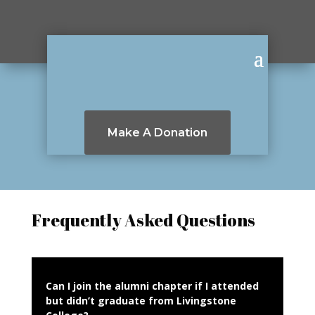
Make A Donation
Frequently Asked Questions
Can I join the alumni chapter if I attended
but didn’t graduate from Livingstone