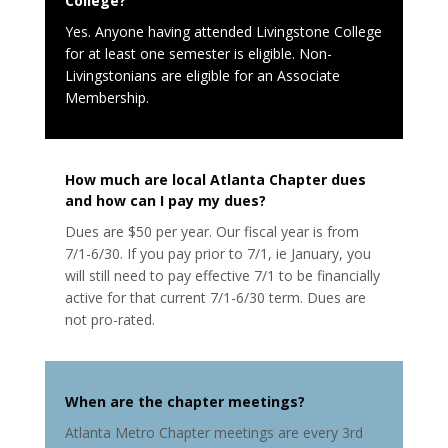
College?
Yes. Anyone having attended Livingstone College
for at least one semester is eligible. Non-
Livingstonians are eligible for an Associate
Membership.
How much are local Atlanta Chapter dues
and how can I pay my dues
?
Dues are $50 per year. Our fiscal year is from
7/1-6/30. If you pay prior to 7/1, ie January, you
will still need to pay effective 7/1 to be financially
active for that current 7/1-6/30 term. Dues are
not pro-rated.
When are the chapter meetings
?
Atlanta Metro Chapter meetings are every 3rd