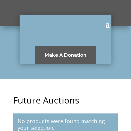
Make A Donation
Future Auctions
No products were found matching
your selection.