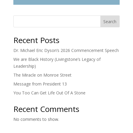
Search
Recent Posts
Dr. Michael Eric Dyson’s 2026 Commencement Speech
We are Black History (Livingstone’s Legacy of
Leadership)
The Miracle on Monroe Street
Message from President 13
You Too Can Get Life Out Of A Stone
Recent Comments
No comments to show.