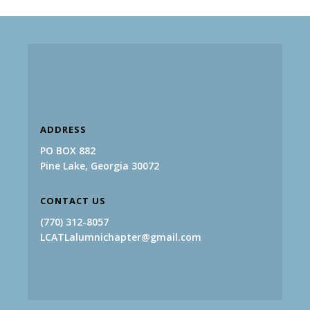
ADDRESS
PO BOX 882
Pine Lake, Georgia 30072
CONTACT US
(770) 312-8057
LCATLalumnichapter@gmail.com